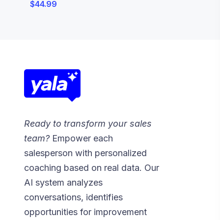
$
44.99
Ready to transform your sales
team?
Empower each
salesperson with personalized
coaching based on real data. Our
AI system analyzes
conversations, identifies
opportunities for improvement