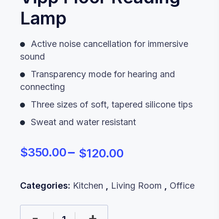
Lamp
Active noise cancellation for immersive
sound
Transparency mode for hearing and
connecting
Three sizes of soft, tapered silicone tips
Sweat and water resistant
$
350.00
$
120.00
Categories:
Kitchen
,
Living Room
,
Office
-
+