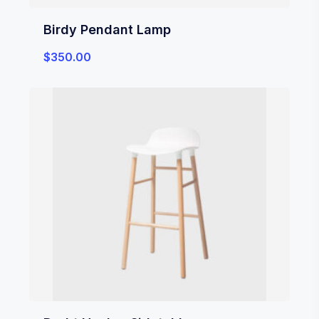
Birdy Pendant Lamp
$
350.00