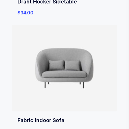
Draht Hocker Sidetable
$
34.00
Fabric Indoor Sofa