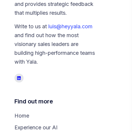
and provides strategic feedback
that multiplies results.
Write to us at
luis@heyyala.com
and find out how the most
visionary sales leaders are
building high-performance teams
with Yala.
Find out more
Home
Experience our AI