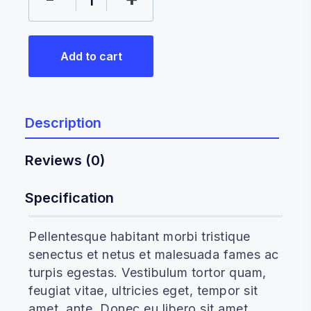
Add to cart
Description
Reviews (0)
Specification
Pellentesque habitant morbi tristique
senectus et netus et malesuada fames ac
turpis egestas. Vestibulum tortor quam,
feugiat vitae, ultricies eget, tempor sit
amet, ante. Donec eu libero sit amet