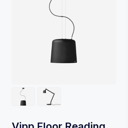
Vipp Floor Reading