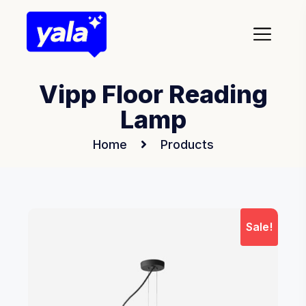
Vipp Floor Reading
Lamp
Home
Products