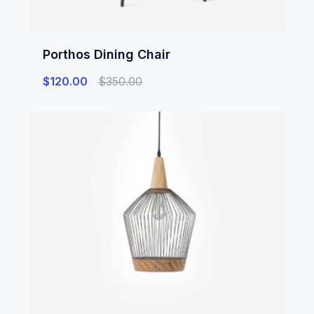
Porthos Dining Chair
$
120.00
$
350.00