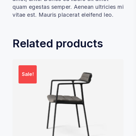
quam egestas semper. Aenean ultricies mi
vitae est. Mauris placerat eleifend leo.
Related products
Sale!