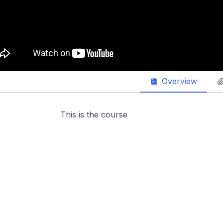
Overview
This is the course