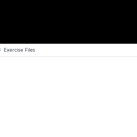
Exercise Files