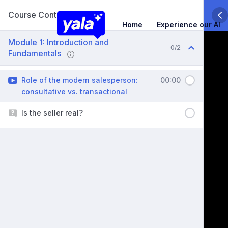
Course Content
Home
Experience our AI
Module 1: Introduction and
0/2
Fundamentals
Role of the modern salesperson:
00:00
consultative vs. transactional
Is the seller real?