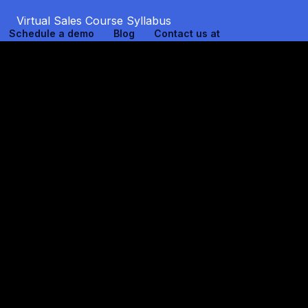
Virtual Sales Course Syllabus
Schedule a demo
Blog
Contact us at