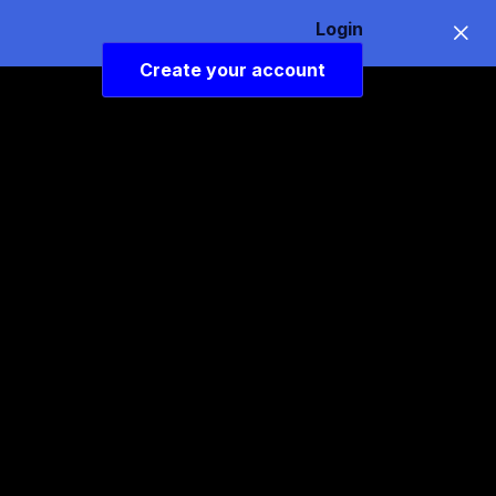
Login
Create your account