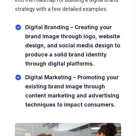
strategy with a few detailed examples.
Digital Branding – Creating your
brand image through logo, website
design, and social media design to
produce a solid brand identity
through digital platforms.
Digital Marketing – Promoting your
existing brand image through
content marketing and advertising
techniques to impact consumers.