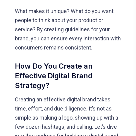
What makes it unique? What do you want
people to think about your product or
service? By creating guidelines for your
brand, you can ensure every interaction with
consumers remains consistent.
How Do You Create an
Effective Digital Brand
Strategy?
Creating an effective digital brand takes
time, effort, and due diligence. It’s not as
simple as making a logo, showing up with a
few dozen hashtags, and calling. Let’s dive
into the roadmap for building a digital brand