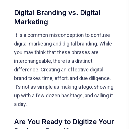
Digital Branding vs. Digital
Marketing
It is a common misconception to confuse
digital marketing and digital branding. While
you may think that these phrases are
interchangeable, there is a distinct
difference. Creating an effective digital
brand takes time, effort, and due diligence.
It’s not as simple as making a logo, showing
up with a few dozen hashtags, and calling it
a day.
Are You Ready to Digitize Your