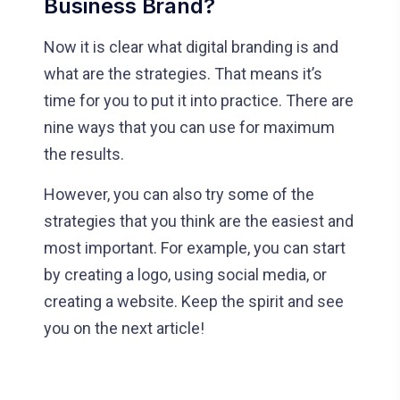
Business Brand?
Now it is clear what digital branding is and
what are the strategies. That means it’s
time for you to put it into practice. There are
nine ways that you can use for maximum
the results.
However, you can also try some of the
strategies that you think are the easiest and
most important. For example, you can start
by creating a logo, using social media, or
creating a website. Keep the spirit and see
you on the next article!