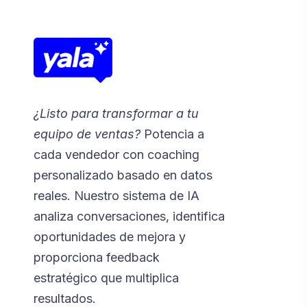
¿Listo para transformar a tu
equipo de ventas?
Potencia a
cada vendedor con coaching
personalizado basado en datos
reales. Nuestro sistema de IA
analiza conversaciones, identifica
oportunidades de mejora y
proporciona feedback
estratégico que multiplica
resultados.