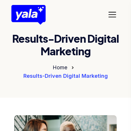
Results-Driven Digital
Marketing
Home
Results-Driven Digital Marketing