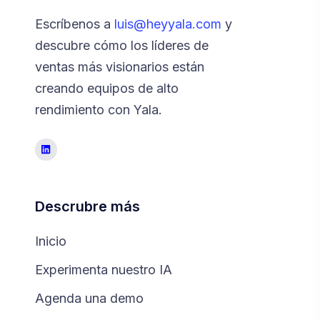
Escríbenos a
luis@heyyala.com
y
descubre cómo los líderes de
ventas más visionarios están
creando equipos de alto
rendimiento con Yala.
Descrubre más
Inicio
Experimenta nuestro IA
Agenda una demo