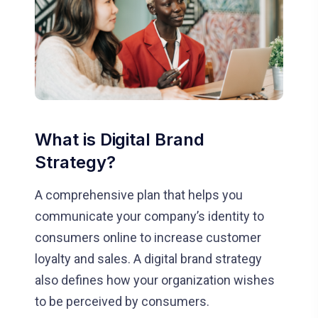
What is Digital Brand
Strategy?
A comprehensive plan that helps you
communicate your company’s identity to
consumers online to increase customer
loyalty and sales. A digital brand strategy
also defines how your organization wishes
to be perceived by consumers.