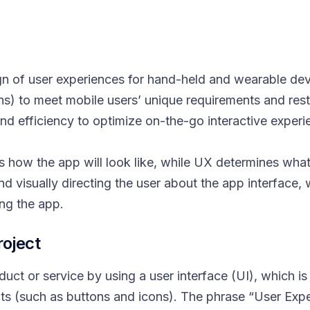
gn of user experiences for hand-held and wearable dev
ions) to meet mobile users’ unique requirements and res
 and efficiency to optimize on-the-go interactive experi
 how the app will look like, while UX determines what 
ound visually directing the user about the app interface,
ing the app.
roject
ct or service by using a user interface (UI), which is 
ts (such as buttons and icons). The phrase “User Expe