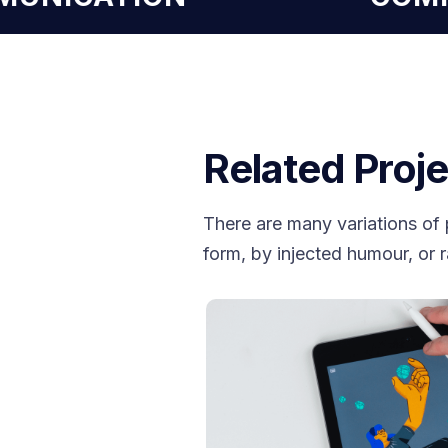
Related Proje
There are many variations of 
form, by injected humour, or 