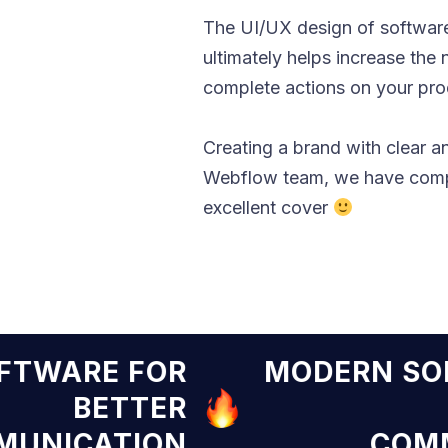
The UI/UX design of software
ultimately helps increase the
complete actions on your produ
Creating a brand with clear a
Webflow team, we have compi
excellent cover
N SOFTWARE FOR
MODER
BETTER
COMMUNICATION