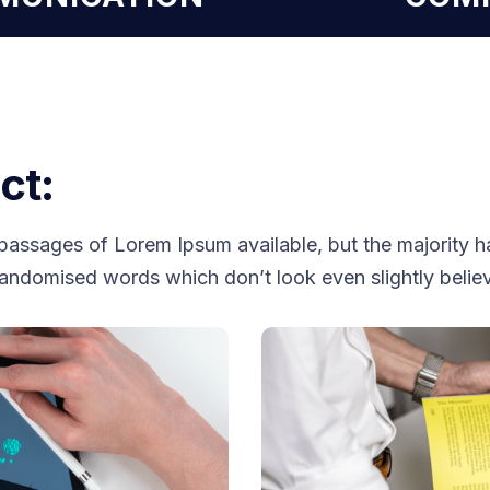
ct:
passages of Lorem Ipsum available, but the majority ha
randomised words which don’t look even slightly belie