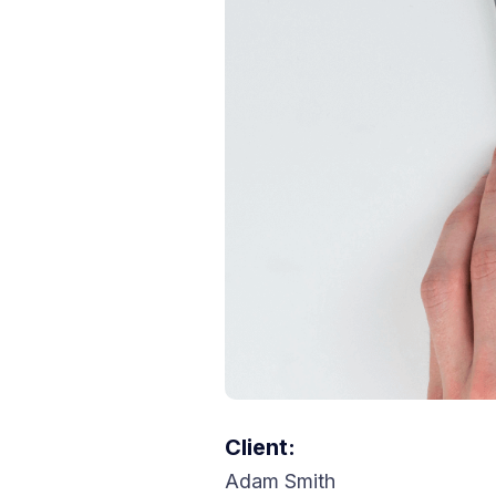
Client:
Adam Smith