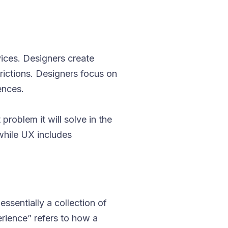
ices. Designers create
trictions. Designers focus on
ences.
problem it will solve in the
 while UX includes
essentially a collection of
rience” refers to how a