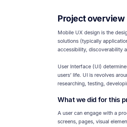
Project overview
Mobile UX design is the desi
solutions (typically applicat
accessibility, discoverability
User Interface (UI) determines
users’ life. UI is revolves ar
researching, testing, develop
What we did for this p
A user can engage with a produ
screens, pages, visual elemen