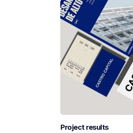
Project results