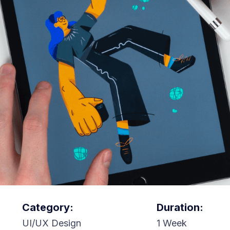
Category:
Duration:
UI/UX Design
1 Week