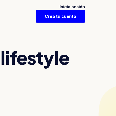
Inicia sesión
Crea tu cuenta
lifestyle