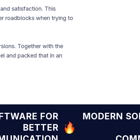
nd satisfaction. This
ter roadblocks when trying to
rsions. Together with the
l and packed that in an
N SOFTWARE FOR
MODER
BETTER
COMMUNICATION