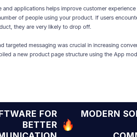
 and applications helps improve customer experience a
 number of people using your product. If users encoun
ct, they are very likely to drop off.
nd targeted messaging was crucial in increasing conve
led a new product page structure using the App mode
N SOFTWARE FOR
MODER
BETTER
COMMUNICATION