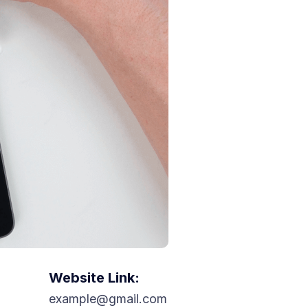
Website Link:
example@gmail.com