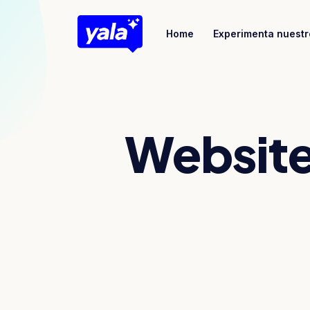
Home
Experimenta nuestr
Website 