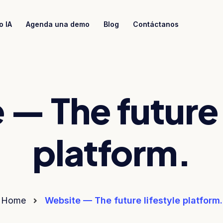
o IA
Agenda una demo
Blog
Contáctanos
— The future 
platform.
Home
Website — The future lifestyle platform.