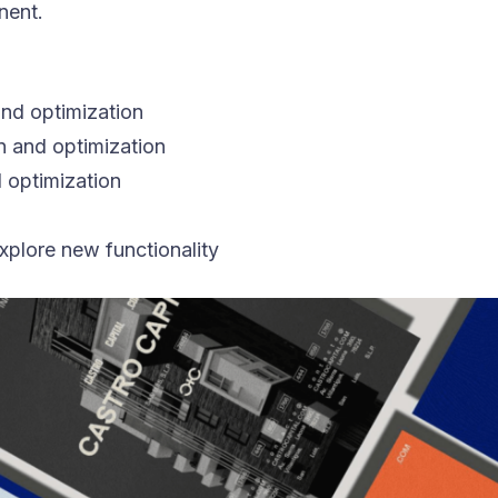
nent.
nd optimization
n and optimization
 optimization
xplore new functionality