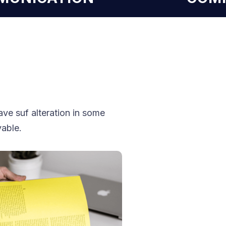
ve suf alteration in some
vable.