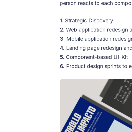
person reacts to each compo
1.
Strategic Discovery
2.
Web application redesign a
3.
Mobile application redesig
4.
Landing page redesign and
5.
Component-based UI-Kit
6.
Product design sprints to e