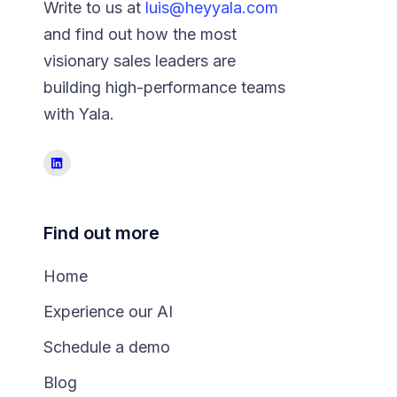
Write to us at
luis@heyyala.com
and find out how the most
visionary sales leaders are
building high-performance teams
with Yala.
Find out more
Home
Experience our AI
Schedule a demo
Blog