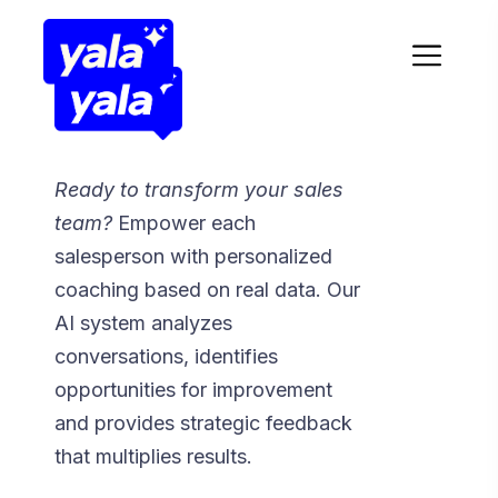
Ready to transform your sales
team?
Empower each
salesperson with personalized
coaching based on real data. Our
AI system analyzes
conversations, identifies
opportunities for improvement
and provides strategic feedback
that multiplies results.